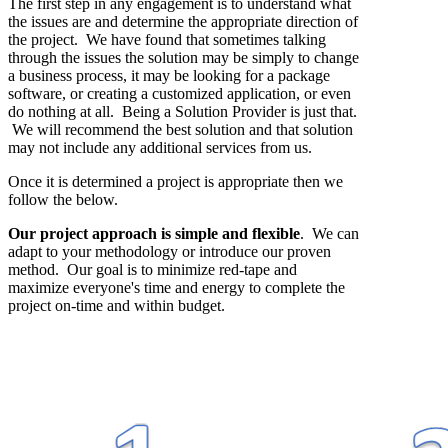
The first step in any engagement is to understand what
the issues are and determine the appropriate direction of
the project. We have found that sometimes talking
through the issues the solution may be simply to change
a business process, it may be looking for a package
software, or creating a customized application, or even
do nothing at all. Being a Solution Provider is just that.
We will recommend the best solution and that solution
may not include any additional services from us.
Once it is determined a project is appropriate then we
follow the below.
Our project approach is simple and flexible
. We can
adapt to your methodology or introduce our proven
method. Our goal is to minimize red-tape and
maximize everyone's time and energy to complete the
project on-time and within budget.