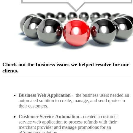
Check out the business issues we helped resolve for our
clients.
Business Web Application
-
the business users needed an
automated solution to create, manage, and send quotes to
their customers.
Customer Service Automation - c
reated a customer
service web application to process refunds with their
merchant provider and manage promotions for an
eCommerce solution.