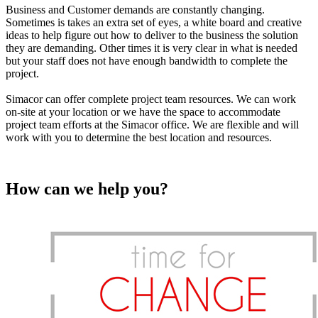
Business and Customer demands are constantly changing.
Sometimes is takes an extra set of eyes, a white board and creative
ideas to help figure out how to deliver to the business the solution
they are demanding. Other times it is very clear in what is needed
but your staff does not have enough bandwidth to complete the
project.
Simacor can offer complete project team resources. We can work
on-site at your location or we have the space to accommodate
project team efforts at the Simacor office. We are flexible and will
work with you to determine the best location and resources.
How can we help you?