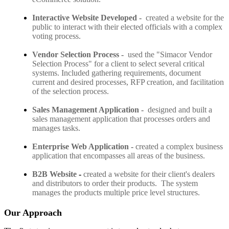
Interactive Website Developed
-
created a website for the
public to interact with their elected officials with a complex
voting process.
Vendor Selection Process -
used the "Simacor Vendor
Selection Process" for a client to select several critical
systems. Included gathering requirements, document
current and desired processes, RFP creation, and facilitation
of the selection process.
Sales Management Application -
designed and built a
sales management application that processes orders and
manages tasks.
Enterprise Web Application
-
created a complex business
application that encompasses all areas of the business.
B2B Website
-
created a website for their client's dealers
and distributors to order their products. The system
manages the products multiple price level structures.
Our Approach