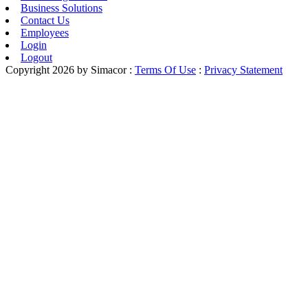
Business Solutions
Contact Us
Employees
Login
Logout
Copyright 2026 by Simacor
:
Terms Of Use
:
Privacy Statement