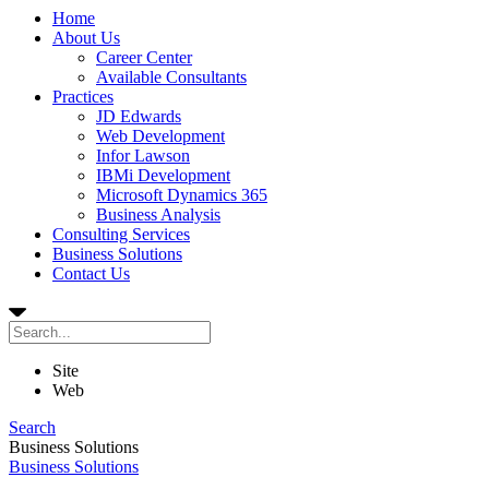
Home
About Us
Career Center
Available Consultants
Practices
JD Edwards
Web Development
Infor Lawson
IBMi Development
Microsoft Dynamics 365
Business Analysis
Consulting Services
Business Solutions
Contact Us
Site
Web
Search
Business Solutions
Business Solutions