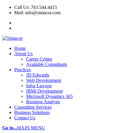
Call Us: 763.544.4415
Mail: info@simacor.com
Home
About Us
Career Center
Available Consultants
Practices
JD Edwards
Web Development
Infor Lawson
IBMi Development
Microsoft Dynamics 365
Business Analysis
Consulting Services
Business Solutions
Contact Us
Go to...
MAIN MENU