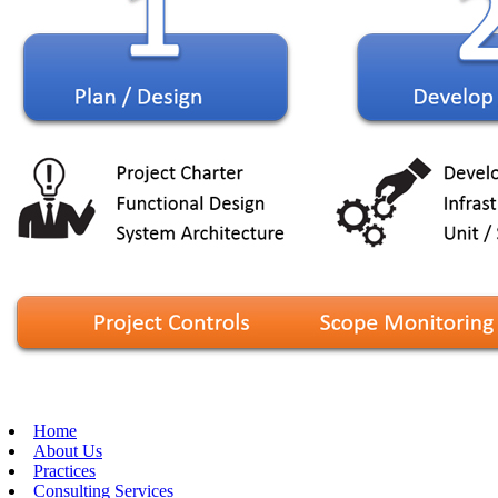
Home
About Us
Practices
Consulting Services